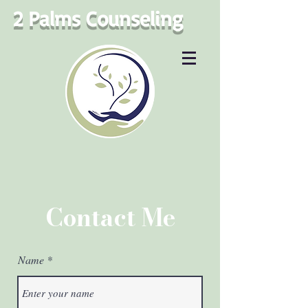
2 Palms Counseling
Contact Me
Name