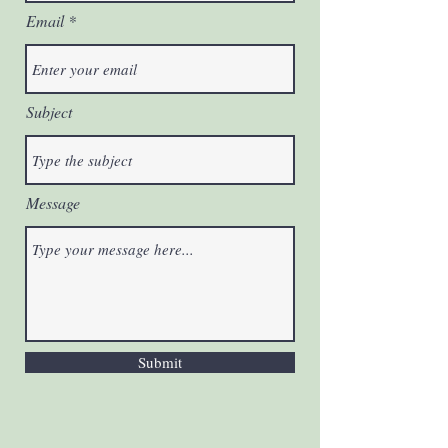
Email
Subject
Message
Submit