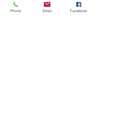
Phone
Email
Facebook
Rita Clark
,
LPC, M.A, M.Ed.
Licensed Professional Counselor
CSAT Candidate, CAMS-II