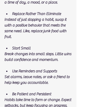
a time of day, a mood, or a place.
Replace Rather Than Eliminate
Instead of just stopping a habit, swap it 
with a positive behavior that meets the 
same need. Like, replace junk food with 
fruit.
Start Small
Break changes into small steps. Little wins 
build confidence and momentum.
Use Reminders and Supports
Set alarms, leave notes, or ask a friend to 
help keep you accountable.
Be Patient and Persistent
Habits take time to form or change. Expect 
setbacks, but keep focusing on progress.