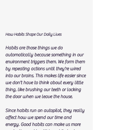
How Habits Shape Our Daily Lives
Habits are those things we do 
automatically because something in our 
environment triggers them. We form them 
by repeating actions until they're wired 
into our brains. This makes life easier since 
we don't have to think about every little 
thing, like brushing our teeth or locking 
the door when we leave the house.
Since habits run on autopilot, they really 
affect how we spend our time and 
energy. Good habits can make us more 