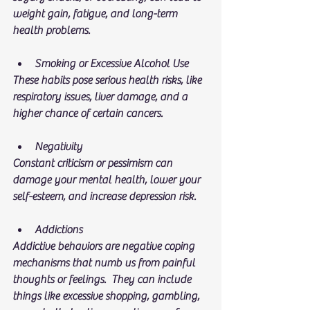
weight gain, fatigue, and long-term 
health problems.
Smoking or Excessive Alcohol Use
These habits pose serious health risks, like 
respiratory issues, liver damage, and a 
higher chance of certain cancers.
Negativity
Constant criticism or pessimism can 
damage your mental health, lower your 
self-esteem, and increase depression risk.
Addictions
Addictive behaviors are negative coping 
mechanisms that numb us from painful 
thoughts or feelings.  They can include 
things like excessive shopping, gambling, 