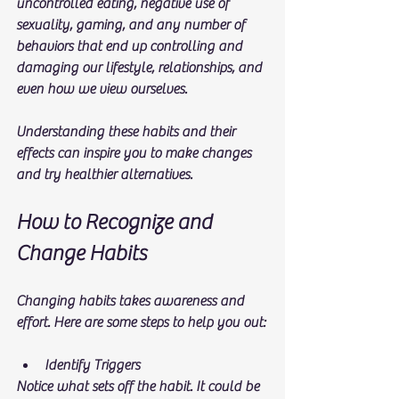
uncontrolled eating, negative use of 
sexuality, gaming, and any number of 
behaviors that end up controlling and 
damaging our lifestyle, relationships, and 
even how we view ourselves. 
Understanding these habits and their 
effects can inspire you to make changes 
and try healthier alternatives.
How to Recognize and 
Change Habits
Changing habits takes awareness and 
effort. Here are some steps to help you out:
Identify Triggers
Notice what sets off the habit. It could be 