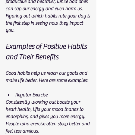
productive and healthier, while bad ones 
can sap our energy and even harm us. 
Figuring out which habits rule your day is 
the first step in seeing how they impact 
you.
Examples of Positive Habits 
and Their Benefits
Good habits help us reach our goals and 
make life better. Here are some examples:
Regular Exercise
Consistently working out boosts your 
heart health, lifts your mood thanks to 
endorphins, and gives you more energy. 
People who exercise often sleep better and 
feel less anxious.