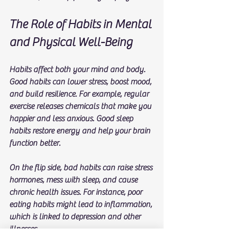
The Role of Habits in Mental 
and Physical Well-Being
Habits affect both your mind and body. 
Good habits can lower stress, boost mood, 
and build resilience. For example, regular 
exercise releases chemicals that make you 
happier and less anxious. Good sleep 
habits restore energy and help your brain 
function better.
On the flip side, bad habits can raise stress 
hormones, mess with sleep, and cause 
chronic health issues. For instance, poor 
eating habits might lead to inflammation, 
which is linked to depression and other 