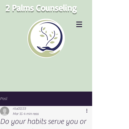
2 Palms Counseling
Post
rita01533
Mar 10
4 min read
Do your habits serve you or