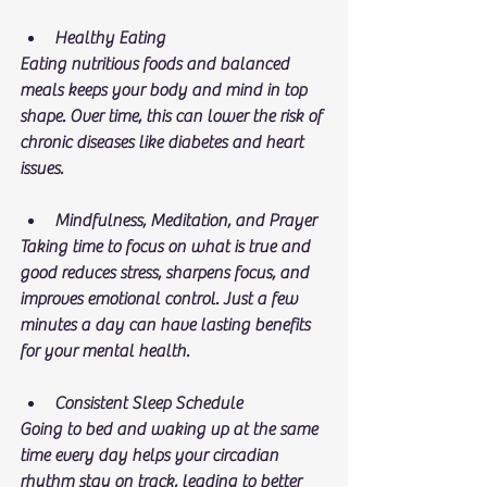
Healthy Eating
Eating nutritious foods and balanced 
meals keeps your body and mind in top 
shape. Over time, this can lower the risk of 
chronic diseases like diabetes and heart 
issues.
Mindfulness, Meditation, and Prayer
Taking time to focus on what is true and 
good reduces stress, sharpens focus, and 
improves emotional control. Just a few 
minutes a day can have lasting benefits 
for your mental health.
Consistent Sleep Schedule
Going to bed and waking up at the same 
time every day helps your circadian 
rhythm stay on track, leading to better 