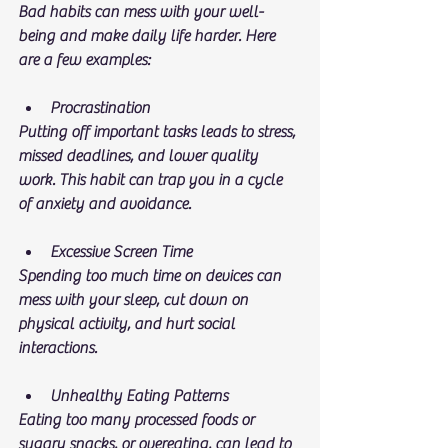
Bad habits can mess with your well-
being and make daily life harder. Here 
are a few examples:
Procrastination
Putting off important tasks leads to stress, 
missed deadlines, and lower quality 
work. This habit can trap you in a cycle 
of anxiety and avoidance.
Excessive Screen Time
Spending too much time on devices can 
mess with your sleep, cut down on 
physical activity, and hurt social 
interactions.
Unhealthy Eating Patterns
Eating too many processed foods or 
sugary snacks, or overeating, can lead to 