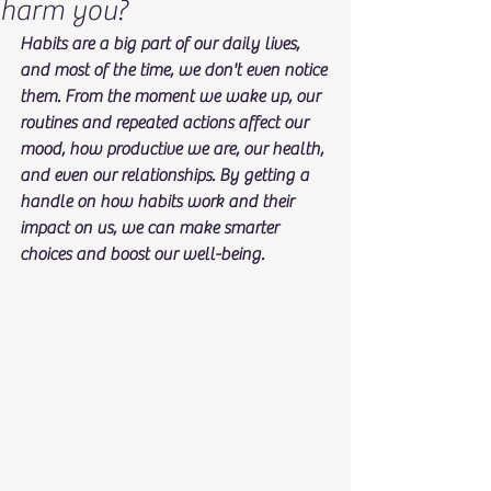
harm you?
Habits are a big part of our daily lives, 
and most of the time, we don't even notice 
them. From the moment we wake up, our 
routines and repeated actions affect our 
mood, how productive we are, our health, 
and even our relationships. By getting a 
handle on how habits work and their 
impact on us, we can make smarter 
choices and boost our well-being.