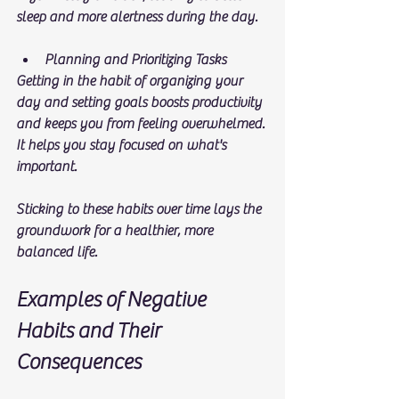
sleep and more alertness during the day. 
Planning and Prioritizing Tasks
Getting in the habit of organizing your 
day and setting goals boosts productivity 
and keeps you from feeling overwhelmed. 
It helps you stay focused on what's 
important.
Sticking to these habits over time lays the 
groundwork for a healthier, more 
balanced life.
Examples of Negative 
Habits and Their 
Consequences